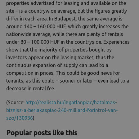
properties advertised for leasing and available on the
site – is a countrywide average, but the figures greatly
differ in each area. In Budapest, the same average is
around 140 – 160 000 HUF, which greatly increases the
nationwide average, while there are plenty of rentals
under 80 – 100 000 HUF in the countryside. Experiences
show that the majority of properties bought by
investors appear on the leasing market, thus the
continuous expansion of supply can lead to a
competition in prices. This could be good news for
tenants, as this could – sooner or later – even lead to a
decrease in rental fee.
(Source:
http://realista.hu/ingatlanpiac/hatalmas-
biznisz-a-berlakaspiac-240-milliard-forintrol-van-
szo/130936
)
Popular posts like this