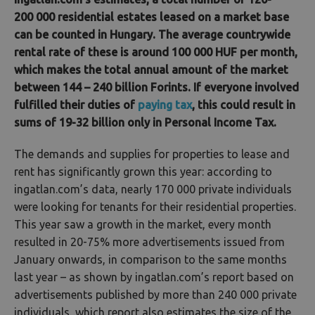
200 000 residential estates leased on a market base
can be counted in Hungary. The average countrywide
rental rate of these is around 100 000 HUF per month,
which makes the total annual amount of the market
between 144 – 240 billion Forints. If everyone involved
fulfilled their duties of
paying tax
, this could result in
sums of 19-32 billion only in Personal Income Tax.
The demands and supplies for properties to lease and
rent has significantly grown this year: according to
ingatlan.com’s data, nearly 170 000 private individuals
were looking for tenants for their residential properties.
This year saw a growth in the market, every month
resulted in 20-75% more advertisements issued from
January onwards, in comparison to the same months
last year – as shown by ingatlan.com’s report based on
advertisements published by more than 240 000 private
individuals, which report also estimates the size of the