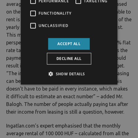
PERFORMANCE
TARGETING
average rentals of leased residential properties, based
on the last 12 months and all the properties available to
FUNCTIONALITY
rent is currently 100 000 HUF. This makes the sum of the
UNCLASSIFIED
yearly market between 144 – 240 billion HUF at least.
This market is a significant factor from taxation’s
perspective as well, because, if we count with a 10% flat
ACCEPT ALL
rate tax, 90% of this 144 – 240 billion sum requires the
payment of a 15% Personal Income Tax – which could
DECLINE ALL
result in a 19 – 32 billion income for the state budget.
“The income acquired by property owners from leasing
SHOW DETAILS
can be reduced by healthcare contributions, but this
doesn’t have to be paid in every instance, which makes
it difficult to estimate an exact number” – added Mr.
Balogh. The number of people actually paying tax after
their income from leasing is still a question, however.
Ingatlan.com’s expert emphasised that the monthly
average rental of 100 000 HUF – calculated from all the