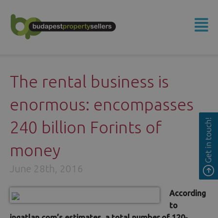
The rental business is
enormous: encompasses
240 billion Forints of
money
June 28th, 2016
According
to
ingatlan.com’s estimates, a total number of 120-