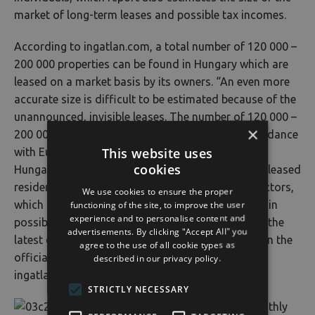
market of long-term leases and possible tax incomes.
According to ingatlan.com, a total number of 120 000 –
200 000 properties can be found in Hungary which are
leased on a market basis by its owners. “An even more
accurate size is difficult to be estimated because of the
unannounced, invisible leases. The number of 120 000 –
×
200 000 properties that can be rented is in concordance
This website uses
with Eurostat’s data, according to which 3% of
cookies
Hungary’s population is living in a marked-based, leased
residential property. There are a lot of invisible factors,
We use cookies to ensure the proper
functioning of the site, to improve the user
which makes a tens of thousands difference margin
experience and to personalise content and
possible. It’s also worth noting that, according to the
advertisements. By clicking "Accept All" you
latest census, 383 000 empty flats were included in the
agree to the use of all cookie types as
official statistics” – commented László Balogh,
described in our privacy policy.
ingatlan.com’s leading economy expert.
STRICTLY NECESSARY
The monthly